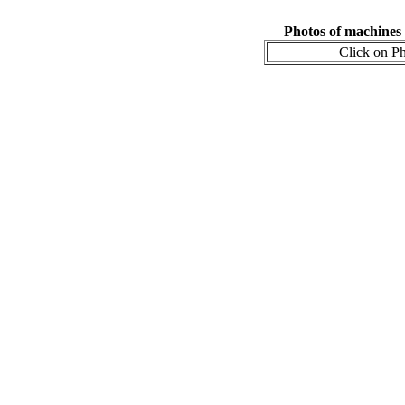
Photos of machines
Click on Ph