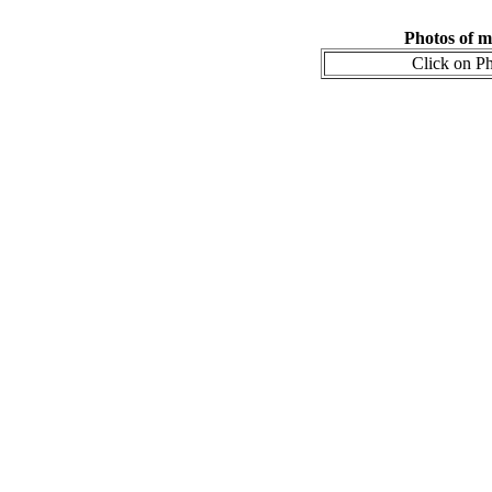
Photos of m
Click on Ph