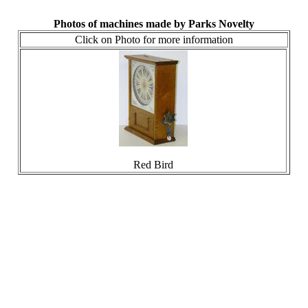
Photos of machines made by Parks Novelty
Click on Photo for more information
Red Bird