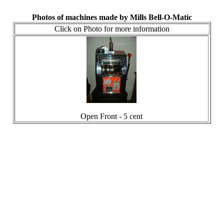
Photos of machines made by Mills Bell-O-Matic
Click on Photo for more information
Open Front - 5 cent