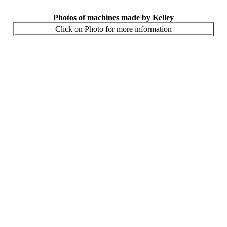
Photos of machines made by Kelley
Click on Photo for more information