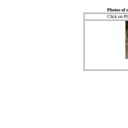
Photos of
Click on Ph