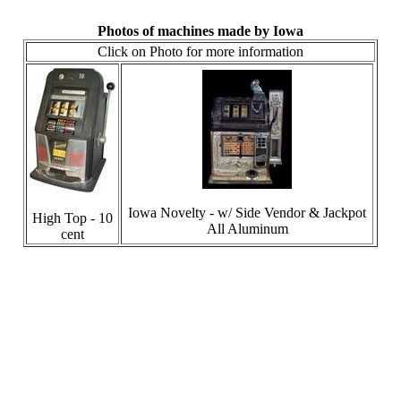
Photos of machines made by Iowa
Click on Photo for more information
Iowa Novelty - w/ Side Vendor & Jackpot
High Top - 10
All Aluminum
cent