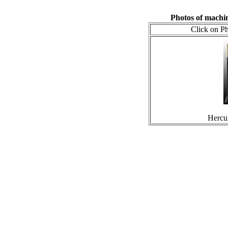
Photos of machi
Click on Ph
Hercu