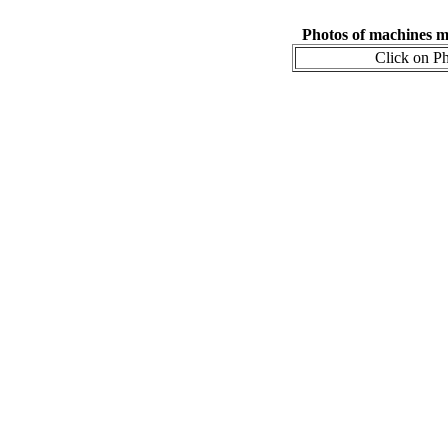
Photos of machines 
Click on Ph