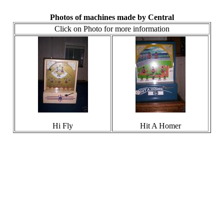
Photos of machines made by Central
Click on Photo for more information
Hi Fly
Hit A Homer