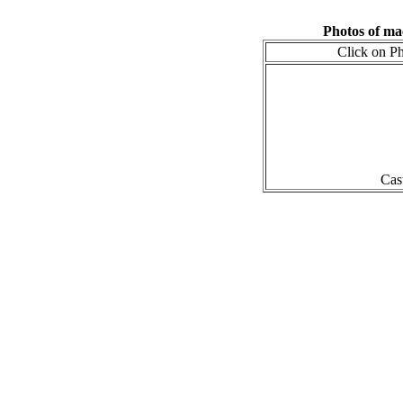
Photos of m
Click on Ph
Cas